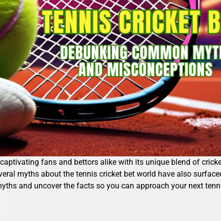
captivating fans and bettors alike with its unique blend of cricke
everal myths about the tennis cricket bet world have also surface
ths and uncover the facts so you can approach your next tenni