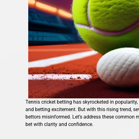
Tennis cricket betting has skyrocketed in popularity, 
and betting excitement. But with this rising trend, s
bettors misinformed. Let’s address these common my
bet with clarity and confidence.