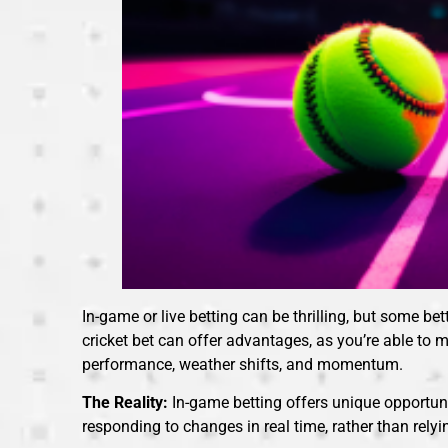
In-game or live betting can be thrilling, but some betto
cricket bet can offer advantages, as you’re able to 
performance, weather shifts, and momentum.
The Reality:
In-game betting offers unique opportun
responding to changes in real time, rather than relyi