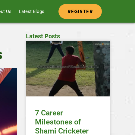
REGISTER
ut Us
Latest Blogs
Latest Posts
s
7 Career
Milestones of
Shami Cricketer