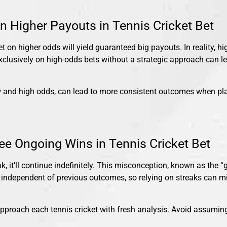
 Higher Payouts in Tennis Cricket Bet
 on higher odds will yield guaranteed big payouts. In reality, h
xclusively on high-odds bets without a strategic approach can l
w and high odds, can lead to more consistent outcomes when pl
ee Ongoing Wins in Tennis Cricket Bet
eak, it’ll continue indefinitely. This misconception, known as the 
 is independent of previous outcomes, so relying on streaks can m
pproach each tennis cricket with fresh analysis. Avoid assumin