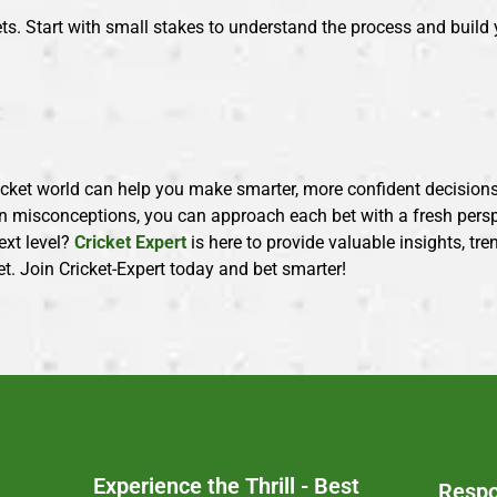
ets. Start with small stakes to understand the process and build
icket world can help you make smarter, more confident decisions
 misconceptions, you can approach each bet with a fresh persp
ext level?
Cricket Expert
is here to provide valuable insights, tre
t. Join Cricket-Expert today and bet smarter!
Experience the Thrill - Best
Respo