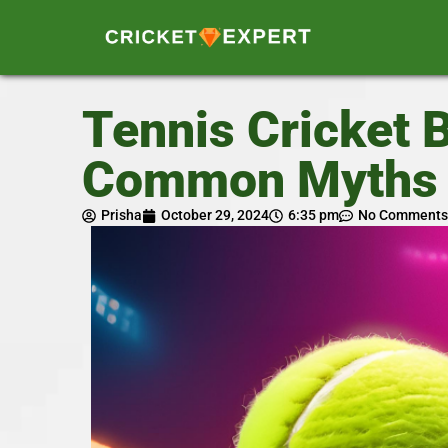
Tennis Cricket 
Common Myths 
Prisha
October 29, 2024
6:35 pm
No Comments