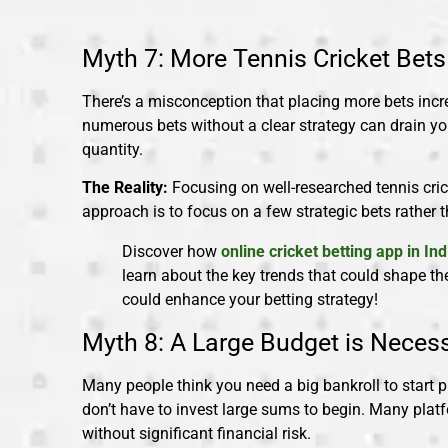
Myth 7: More Tennis Cricket Be
There’s a misconception that placing more bets incr
numerous bets without a clear strategy can drain you
quantity.
The Reality:
Focusing on well-researched tennis crick
approach is to focus on a few strategic bets rather
Discover how
online cricket betting app in Ind
learn about the key trends that could shape the 
could enhance your betting strategy!
Myth 8: A Large Budget is Necess
Many people think you need a big bankroll to start 
don’t have to invest large sums to begin. Many platf
without significant financial risk.