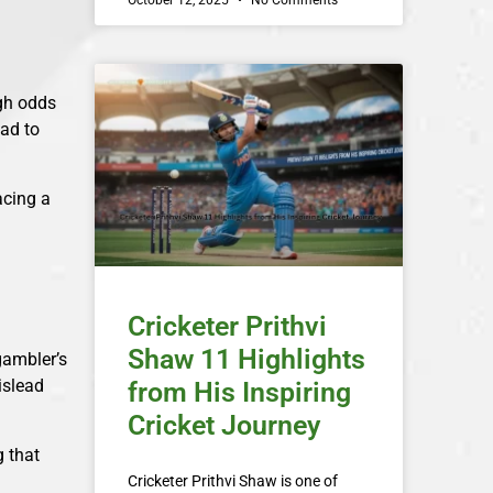
igh odds
ead to
acing a
Cricketer Prithvi
Shaw 11 Highlights
“gambler’s
islead
from His Inspiring
Cricket Journey
g that
Cricketer Prithvi Shaw is one of