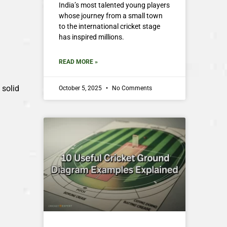
India’s most talented young players
whose journey from a small town
to the international cricket stage
has inspired millions.
READ MORE »
 solid
October 5, 2025
No Comments