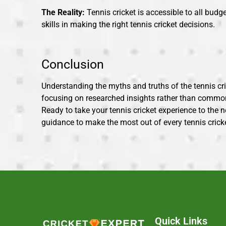
The Reality:
Tennis cricket is accessible to all budg
skills in making the right tennis cricket decisions.
Conclusion
Understanding the myths and truths of the tennis cr
focusing on researched insights rather than common
Ready to take your tennis cricket experience to the n
guidance to make the most out of every tennis cricke
Quick Links