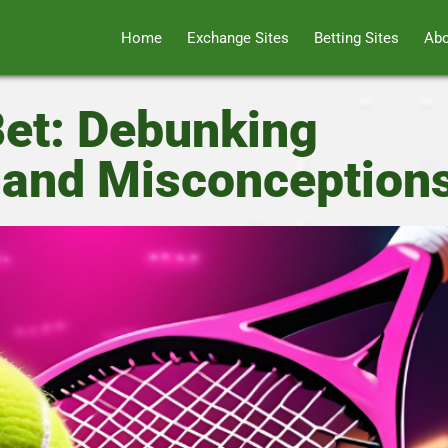
Home
Exchange Sites
Betting Sites
Abo
Bet: Debunking
and Misconception