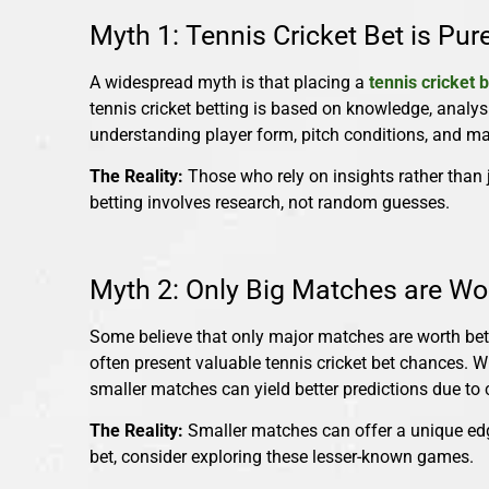
Myth 1: Tennis Cricket Bet is Pu
A widespread myth is that placing a
tennis cricket 
tennis cricket betting is based on knowledge, analysi
understanding player form, pitch conditions, and m
The Reality:
Those who rely on insights rather than 
betting involves research, not random guesses.
Myth 2: Only Big Matches are Wor
Some believe that only major matches are worth bett
often present valuable tennis cricket bet chances. W
smaller matches can yield better predictions due to
The Reality:
Smaller matches can offer a unique edge
bet, consider exploring these lesser-known games.