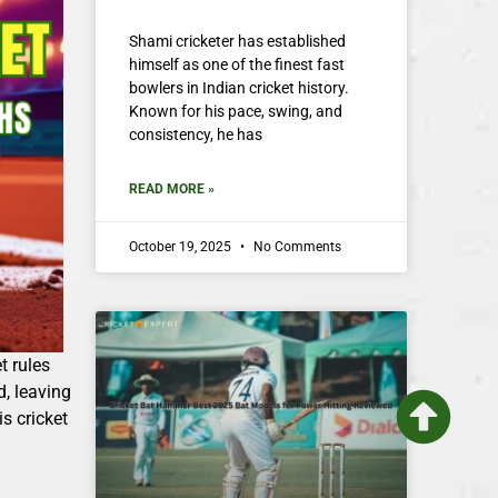
Shami cricketer has established
himself as one of the finest fast
bowlers in Indian cricket history.
Known for his pace, swing, and
consistency, he has
READ MORE »
October 19, 2025
No Comments
t rules
d, leaving
s cricket