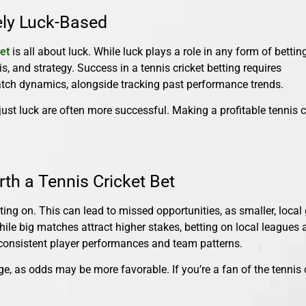
rely Luck-Based
bet
is all about luck. While luck plays a role in any form of bettin
s, and strategy. Success in a tennis cricket betting requires
atch dynamics, alongside tracking past performance trends.
just luck are often more successful. Making a profitable tennis c
th a Tennis Cricket Bet
ing on. This can lead to missed opportunities, as smaller, loca
hile big matches attract higher stakes, betting on local leagues
 consistent player performances and team patterns.
, as odds may be more favorable. If you’re a fan of the tennis 