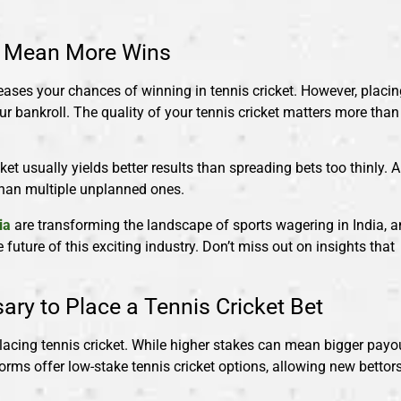
ts Mean More Wins
eases your chances of winning in tennis cricket. However, placin
r bankroll. The quality of your tennis cricket matters more than
et usually yields better results than spreading bets too thinly. 
 than multiple unplanned ones.
ia
are transforming the landscape of sports wagering in India, 
future of this exciting industry. Don’t miss out on insights that
ary to Place a Tennis Cricket Bet
placing tennis cricket. While higher stakes can mean bigger payo
orms offer low-stake tennis cricket options, allowing new bettors