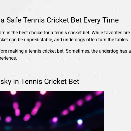
s a Safe Tennis Cricket Bet Every Time
 is the best choice for a tennis cricket bet. While favorites are
ricket can be unpredictable, and underdogs often turn the tables.
re making a tennis cricket bet. Sometimes, the underdog has a
perience.
sky in Tennis Cricket Bet