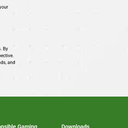
 your
. By
ective.
nds, and
nsible Gaming
Downloads