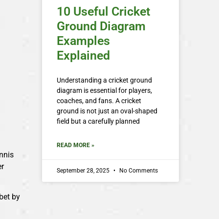
10 Useful Cricket
Ground Diagram
Examples
Explained
Understanding a cricket ground
diagram is essential for players,
coaches, and fans. A cricket
ground is not just an oval-shaped
field but a carefully planned
READ MORE »
ennis
er
September 28, 2025
No Comments
bet by