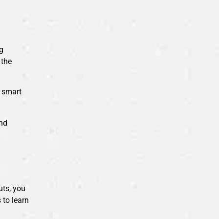
g
 the
A smart
and
uts, you
 to learn