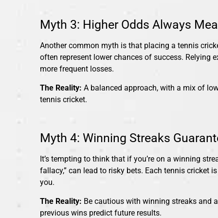
Myth 3: Higher Odds Always Mean
Another common myth is that placing a tennis cricket
often represent lower chances of success. Relying e
more frequent losses.
The Reality:
A balanced approach, with a mix of lo
tennis cricket.
Myth 4: Winning Streaks Guarant
It’s tempting to think that if you’re on a winning str
fallacy,” can lead to risky bets. Each tennis cricket
you.
The Reality:
Be cautious with winning streaks and a
previous wins predict future results.