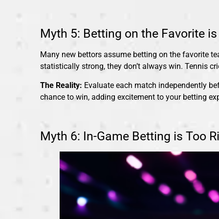
Myth 5: Betting on the Favorite i
Many new bettors assume betting on the favorite team
statistically strong, they don’t always win. Tennis c
The Reality:
Evaluate each match independently befo
chance to win, adding excitement to your betting ex
Myth 6: In-Game Betting is Too Ri