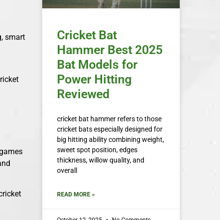
Cricket Bat
g, smart
Hammer Best 2025
Bat Models for
Power Hitting
ricket
Reviewed
cricket bat hammer refers to those
cricket bats especially designed for
big hitting ability combining weight,
sweet spot position, edges
l games
thickness, willow quality, and
 and
overall
cricket
READ MORE »
October 12, 2025
No Comments