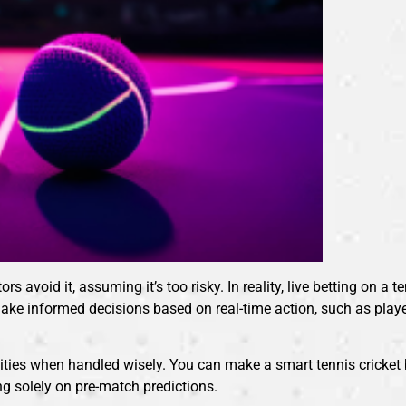
rs avoid it, assuming it’s too risky. In reality, live betting on a t
make informed decisions based on real-time action, such as play
ities when handled wisely. You can make a smart tennis cricket 
ng solely on pre-match predictions.