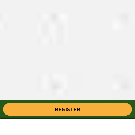
REGISTER