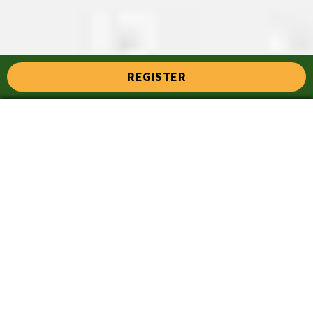
REGISTER
Top 7 Cricket Stumps for
Every Level of Play at
Cricket Expert
Priya
August 18, 2025
10:21 pm