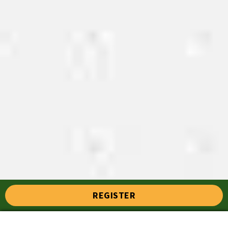
REGISTER