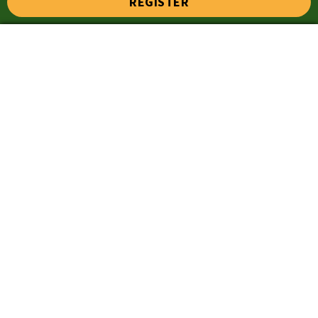
REGISTER
12 Real-Time Benefits of
Cricket Exchange Live
Platform
Priya
September 14, 2025
6:35 pm